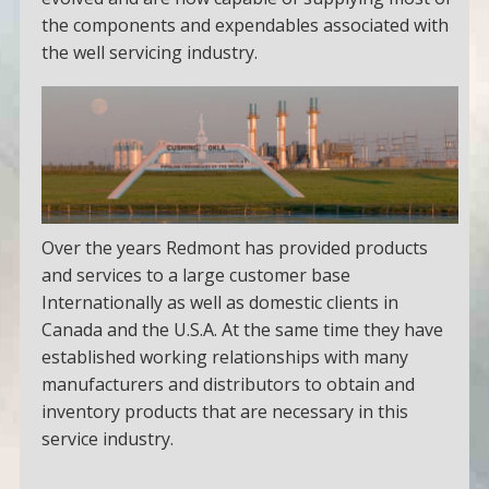
the components and expendables associated with
the well servicing industry.
Over the years Redmont has provided products
and services to a large customer base
Internationally as well as domestic clients in
Canada and the U.S.A. At the same time they have
established working relationships with many
manufacturers and distributors to obtain and
inventory products that are necessary in this
service industry.