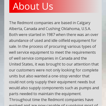
About Us
The Redmont companies are based in Calgary
Alberta, Canada and Cushing Oklahoma, U.S.A.
Both were started in 1987 when there was an over
abundance of used and idle oilfield equipment for
sale. In the process of procuring various types of
well service equipment to meet the requirements
of well service companies in Canada and the
United States, it was brought to our attention that
our customers were not only looking for complete
units but also wanted a one-stop vendor that
could not only supply their equipment needs but
would also supply components such as pumps and
parts needed to maintain the equipment.
Throughout time the Redmont companies have
evolved and are now capable of supplying most of