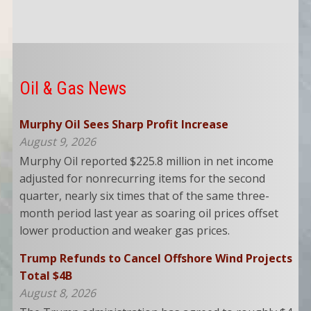
Oil & Gas News
Murphy Oil Sees Sharp Profit Increase
August 9, 2026
Murphy Oil reported $225.8 million in net income
adjusted for nonrecurring items for the second
quarter, nearly six times that of the same three-
month period last year as soaring oil prices offset
lower production and weaker gas prices.
Trump Refunds to Cancel Offshore Wind Projects
Total $4B
August 8, 2026