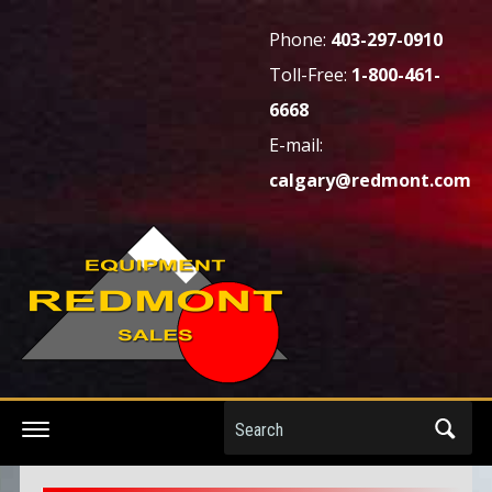
Phone:
403-297-0910
Toll-Free:
1-800-461-
6668
E-mail:
calgary@redmont.com
Search